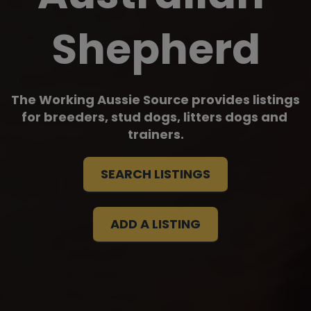
Shepherd
The Working Aussie Source provides listings 
for breeders, stud dogs, litters dogs and 
trainers.
SEARCH LISTINGS
ADD A LISTING