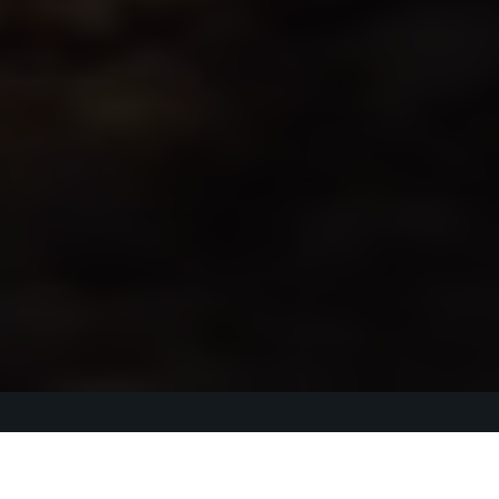
Thank you to all 
the sponsors, and 