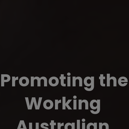
Promoting the 
Working 
Australian 