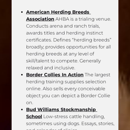
American Herding Breeds 
Association
 AHBA is a trialing venue. 
Conducts arena and ranch trials, 
awards titles and herding instinct 
certificates. Defines “herding breeds” 
broadly; provides opportunities for all 
herding breeds at any level of 
skill/talent to compete. Generally 
relaxed and inclusive.
Border Collies In Action
 The largest 
herding training supplies selection 
online. Also sells every conceivable 
object you can depict a Border Collie 
on.
Bud Williams Stockmanship 
School
 Low-stress cattle handling, 
sometimes using dogs. Essays, stories, 