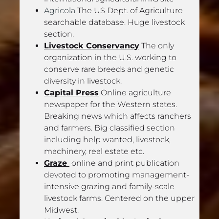
Agricola
 The US Dept. of Agriculture 
searchable database. Huge livestock 
section.
Livestock Conservancy
 The only 
organization in the U.S. working to 
conserve rare breeds and genetic 
diversity in livestock.
Capital Press
 Online agriculture 
newspaper for the Western states. 
Breaking news which affects ranchers 
and farmers. Big classified section 
including help wanted, livestock, 
machinery, real estate etc.
Graze 
 online and print publication 
devoted to promoting management-
intensive grazing and family-scale 
livestock farms. Centered on the upper 
Midwest.