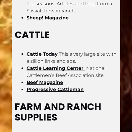
the seasons. Articles and blog from a 
Saskatchewan ranch.
Sheep! Magazine
CATTLE
Cattle Today
 This a very large site with 
a zillion links and ads.
Cattle Learning Center 
 National 
Cattlemen’s Beef Association site
Beef Magazine
Progressive Cattleman
FARM AND RANCH 
SUPPLIES