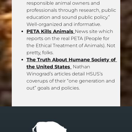
responsible animal owners and 
professionals through research, public 
education and sound public policy.” 
Well-organized and informative.
PETA Kills Animals 
News site which 
reports on the real PETA (People for 
the Ethical Treatment of Animals). Not 
pretty, folks.
The Truth About Humane Society of 
the United States 
 Nathan 
Winograd’s articles detail HSUS’s 
coverups of their “one generation and 
out” goals and policies.