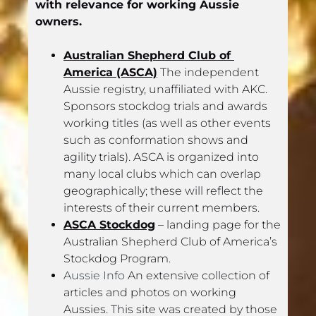
with relevance for working Aussie 
owners.
Australian Shepherd Club of 
America (ASCA)
 The independent 
Aussie registry, unaffiliated with AKC. 
Sponsors stockdog trials and awards 
working titles (as well as other events 
such as conformation shows and 
agility trials). ASCA is organized into 
many local clubs which can overlap 
geographically; these will reflect the 
interests of their current members.
ASCA Stockdog
 – landing page for the 
Australian Shepherd Club of America’s 
Stockdog Program.
Aussie Info
 An extensive collection of 
articles and photos on working 
Aussies. This site was created by those 