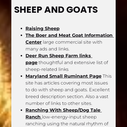
SHEEP AND GOATS
Raising Sheep
The Boer and Meat Goat Information 
Center
 large commercial site with 
many ads and links.
Deer Run Sheep Farm links 
page
 thoughtful and extensive list of 
sheep-related links
Maryland Small Ruminant Page
 This 
site has articles covering most issues 
to do with sheep and goats. Excellent 
breed description section. Also a vast 
number of links to other sites.
Ranching With Sheep/Dog Tale 
Ranch 
low-energy-input sheep 
ranching using the natural rhythm of 