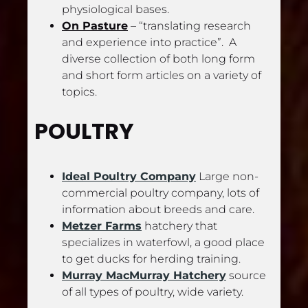
physiological bases.
On Pasture
 – “translating research 
and experience into practice”.  A 
diverse collection of both long form 
and short form articles on a variety of 
topics.
POULTRY
Ideal Poultry Company
 Large non-
commercial poultry company, lots of 
information about breeds and care.
Metzer Farms
 hatchery that 
specializes in waterfowl, a good place 
to get ducks for herding training.
Murray MacMurray Hatchery
 source 
of all types of poultry, wide variety.