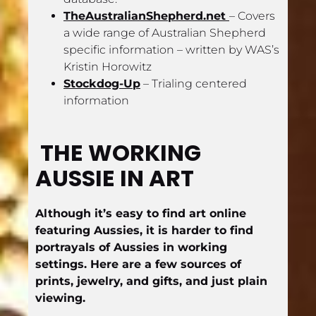
TheAustralianShepherd.net 
– Covers 
a wide range of Australian Shepherd 
specific information – written by WAS’s 
Kristin Horowitz
Stockdog-Up
 – Trialing centered 
information
THE WORKING 
AUSSIE IN ART
Although it’s easy to find art online 
featuring Aussies, it is harder to find 
portrayals of Aussies in working 
settings. Here are a few sources of 
prints, jewelry, and gifts, and just plain 
viewing.