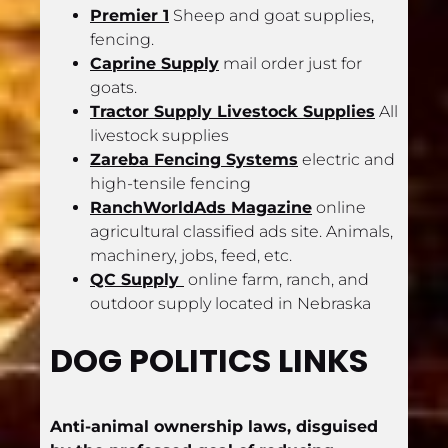
Premier 1
 Sheep and goat supplies, 
fencing.
Caprine Supply
 mail order just for 
goats.
Tractor Supply Livestock Supplies
 All 
livestock supplies
Zareba Fencing Systems
 electric and 
high-tensile fencing
RanchWorldAds Magazine
 online 
agricultural classified ads site. Animals, 
machinery, jobs, feed, etc.
QC Supply 
 online farm, ranch, and 
outdoor supply located in Nebraska
DOG POLITICS LINKS
Anti-animal ownership laws, disguised 