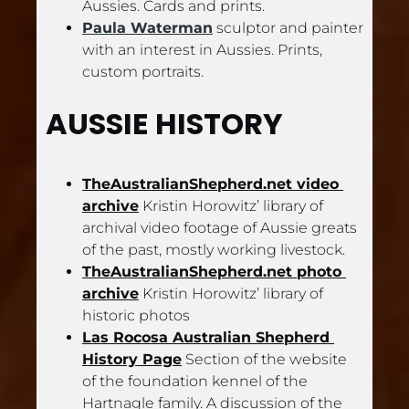
Aussies. Cards and prints.
Paula Waterman
 sculptor and painter 
with an interest in Aussies. Prints, 
custom portraits.
AUSSIE HISTORY
TheAustralianShepherd.net video 
archive
 Kristin Horowitz’ library of 
archival video footage of Aussie greats 
of the past, mostly working livestock.
TheAustralianShepherd.net photo 
archive
 Kristin Horowitz’ library of 
historic photos
Las Rocosa Australian Shepherd 
History Page
 Section of the website 
of the foundation kennel of the 
Hartnagle family. A discussion of the 