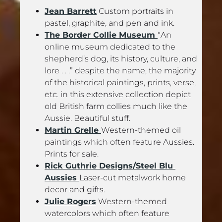
Jean Barrett
 Custom portraits in 
pastel, graphite, and pen and ink.
The Border Collie Museum 
“An 
online museum dedicated to the 
shepherd’s dog, its history, culture, and 
lore . . .” despite the name, the majority 
of the historical paintings, prints, verse, 
etc. in this extensive collection depict 
old British farm collies much like the 
Aussie. Beautiful stuff.
Martin Grelle 
Western-themed oil 
paintings which often feature Aussies. 
Prints for sale.
Rick Guthrie Designs/Steel Blu 
Aussies 
Laser-cut metalwork home 
decor and gifts.
Julie Rogers
 Western-themed 
watercolors which often feature 