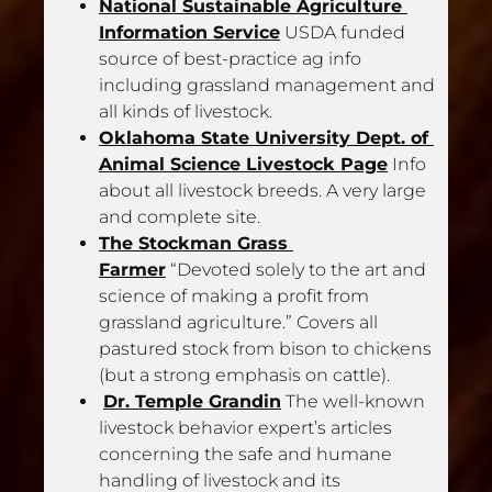
National Sustainable Agriculture 
Information Service
 USDA funded 
source of best-practice ag info 
including grassland management and 
all kinds of livestock.
Oklahoma State University Dept. of 
Animal Science Livestock Page
 Info 
about all livestock breeds. A very large 
and complete site.
The Stockman Grass 
Farmer
 “Devoted solely to the art and 
science of making a profit from 
grassland agriculture.” Covers all 
pastured stock from bison to chickens 
(but a strong emphasis on cattle).
Dr. Temple Grandin
 The well-known 
livestock behavior expert’s articles 
concerning the safe and humane 
handling of livestock and its 