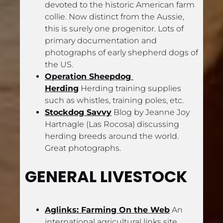
devoted to the historic American farm 
collie. Now distinct from the Aussie, 
this is surely one progenitor. Lots of 
primary documentation and 
photographs of early shepherd dogs of 
the US.
Operation Sheepdog 
Herding
 Herding training supplies 
such as whistles, training poles, etc.
Stockdog Savvy
 Blog by Jeanne Joy 
Hartnagle (Las Rocosa) discussing 
herding breeds around the world. 
Great photographs.
GENERAL LIVESTOCK
Aglinks: Farming On the Web
 An 
international agricultural links site