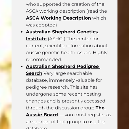
who supported the creation of the 
ASCA working description (read the 
ASCA Working Description
 which 
was adopted)
Australian Shepherd Genetics 
Institute
 (ASHGI) The center for 
current, scientific information about 
Aussie genetic health issues. Highly 
recommended. 
Australian Shepherd Pedigree 
Search
 Very large searchable 
database, immensely valuable for 
pedigree research. This site has 
undergone some recent hosting 
changes and is presently accessed 
through the discussion group 
The 
Aussie Board
 — you must register as 
a member of that group to use the 
database.