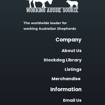
The worldwide leader for 
working Australian Shepherds
Company
About Us
Stockdog Library
Listings
Merchandise
Information
Email Us