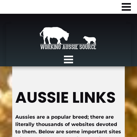
AUSSIE LINKS
Aussies are a popular breed; there are 
literally thousands of websites devoted 
to them. Below are some important sites 