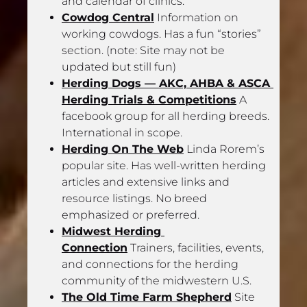
and calendar of clinics.
Cowdog Central
 Information on 
working cowdogs. Has a fun “stories” 
section. (note: Site may not be 
updated but still fun)
Herding Dogs — AKC, AHBA & ASCA 
Herding Trials & Competitions
 A 
facebook group for all herding breeds. 
International in scope.
Herding On The Web
 Linda Rorem’s 
popular site. Has well-written herding 
articles and extensive links and 
resource listings. No breed 
emphasized or preferred.
Midwest Herding 
Connection
 Trainers, facilities, events, 
and connections for the herding 
community of the midwestern U.S.
The Old Time Farm Shepherd
 Site 