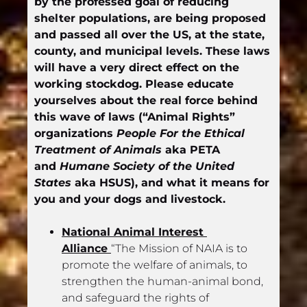
by the professed goal of reducing 
shelter populations, are being proposed 
and passed all over the US, at the state, 
county, and municipal levels. These laws 
will have a very direct effect on the 
working stockdog. Please educate 
yourselves about the real force behind 
this wave of laws (“Animal Rights” 
organizations 
People For the Ethical 
Treatment of Animals
 aka PETA 
and 
Humane Society of the United 
States
 aka HSUS), and what it means for 
you and your dogs and livestock.
National Animal Interest 
Alliance 
“The Mission of NAIA is to 
promote the welfare of animals, to 
strengthen the human-animal bond, 
and safeguard the rights of 