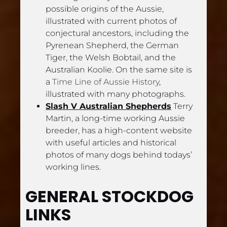
possible origins of the Aussie, 
illustrated with current photos of 
conjectural ancestors, including the 
Pyrenean Shepherd, the German 
Tiger, the Welsh Bobtail, and the 
Australian Koolie. On the same site is 
a 
Time Line of
Aussie History
, 
illustrated with many photographs.
Slash V Australian Shepherds
 Terry 
Martin, a long-time working Aussie 
breeder, has a high-content website 
with useful articles and historical 
photos of many dogs behind todays’ 
working lines.
GENERAL STOCKDOG 
LINKS