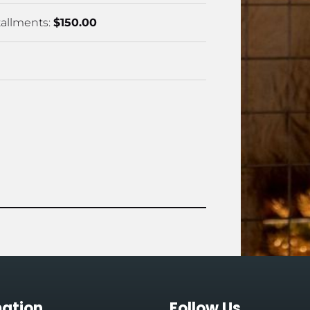
allments: 
$150.00
mation
Follow Us