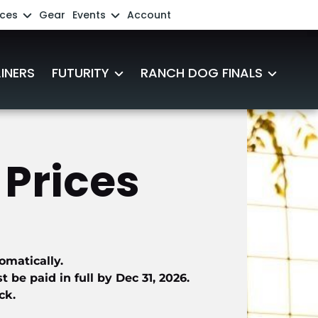
ces
Gear
Events
Account
ing Aussie Source FAQs
Add an Event
INERS
FUTURITY
RANCH DOG FINALS
ast
Futurity Registration
2027 Ranch Dog Participants
s
2027 Futurity Participants
2025-2026 Official Results
Prices 
s and Videos
Futurity Sponsorships
Friends of the Futurity
omatically.
Futurity Eligibility
be paid in full by Dec 31, 2026.
ck.
Winners