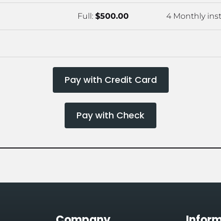
Full: 
$500.00
4 Monthly inst
Pay with Credit Card
Pay with Check
Company
Infor