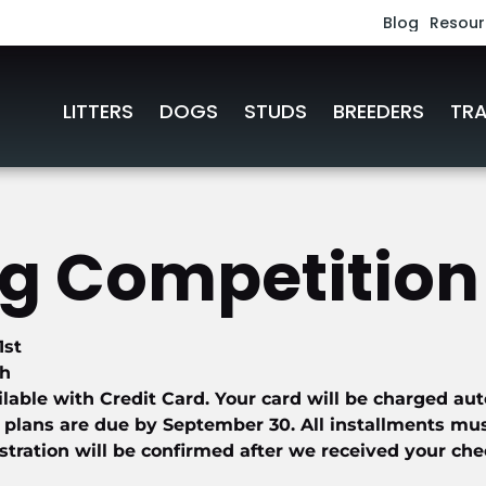
Blog
Resour
Work
LITTERS
DOGS
STUDS
BREEDERS
TRA
Podc
Link
 Competition 
Book
1st
th
ilable with Credit Card. Your card will be charged aut
 plans are due by September 30. All installments must 
tration will be confirmed after we received your che