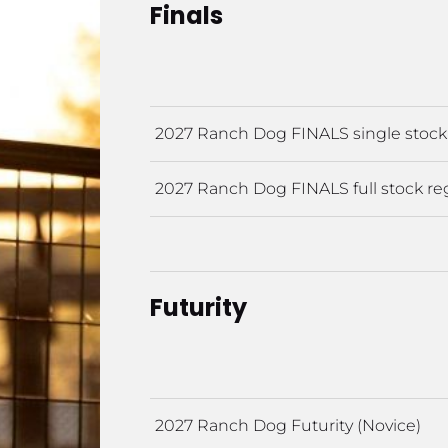
Finals
2027 Ranch Dog FINALS single stock 
2027 Ranch Dog FINALS full stock reg
Futurity
2027 Ranch Dog Futurity (Novice)