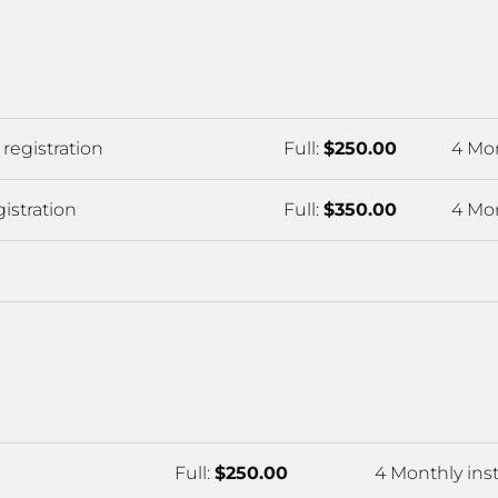
registration
Full: 
$250.00
4 Mon
istration
Full: 
$350.00
4 Mon
Full: 
$250.00
4 Monthly inst