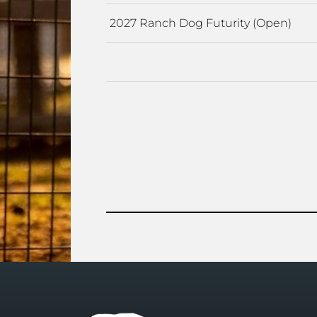
2027 Ranch Dog Futurity (Open)