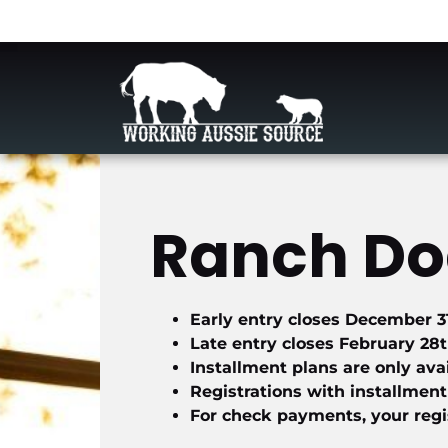
Ranch Dog
Early entry closes December 3
Late entry closes February 28
Installment plans are only ava
Registrations with installment
For check payments, your regis