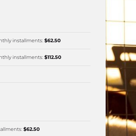
2025-2026 Official Results
thly installments: 
$62.50
thly installments: 
$112.50
allments: 
$62.50